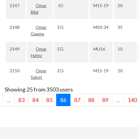
2147
Omar
JO
M15-19
20
Bilal
2148
Omar
EG
M30-34
35
Gaama
2149
Omar
EG
MU16
10
Hafez
2150
Omar
EG
M15-19
20
Sabet
Showing 25 from 3503 users
...
83
84
85
86
87
88
89
...
140