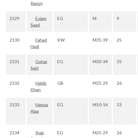
Ramzy
2129
Eslam
EG
M
9
Saad
2130
Fahad
KW
M35-39
25
Hadi
2131
Gohar
EG
M30-34
35
Said
2132
Habib
GB
M25-29
26
Khan
2133
Hamza
EG
M10-14
13
Alaa
2134
Ihab
EG
M25-29
26