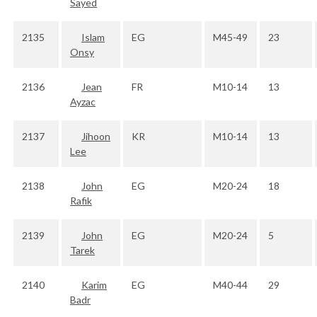
Sayed
2135
Islam
EG
M45-49
23
Onsy
2136
Jean
FR
M10-14
13
Ayzac
2137
Jihoon
KR
M10-14
13
Lee
2138
John
EG
M20-24
18
Rafik
2139
John
EG
M20-24
5
Tarek
2140
Karim
EG
M40-44
29
Badr