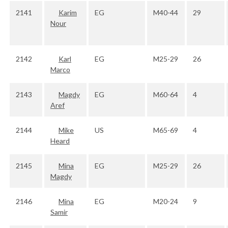
2141
Karim
EG
M40-44
29
Nour
2142
Karl
EG
M25-29
26
Marco
2143
Magdy
EG
M60-64
4
Aref
2144
Mike
US
M65-69
4
Heard
2145
Mina
EG
M25-29
26
Magdy
2146
Mina
EG
M20-24
9
Samir