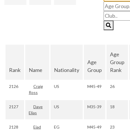
Age
Age
Group
Rank
Name
Nationality
Group
Rank
2126
Craig
US
M45-49
26
Ross
2127
Dave
US
M35-39
18
Elias
2128
Eiad
EG
M45-49
23