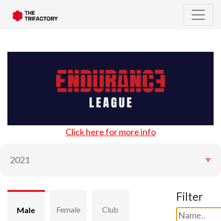
Click here for more info
Filter
Female
Club
Male