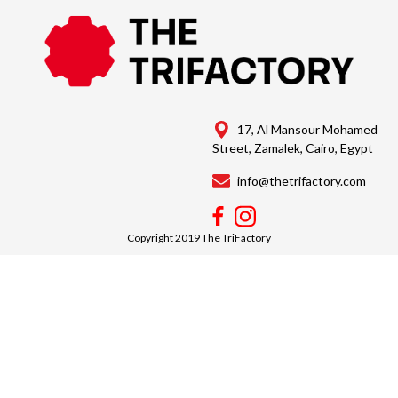
17, Al Mansour Mohamed
Street, Zamalek, Cairo, Egypt
info@thetrifactory.com
Copyright 2019 The TriFactory