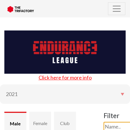
Click here for more info
Filter
Female
Club
Male