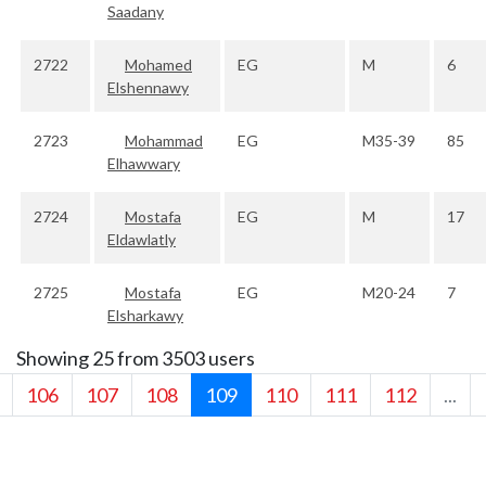
Saadany
2722
Mohamed
EG
M
6
Elshennawy
2723
Mohammad
EG
M35-39
85
Elhawwary
2724
Mostafa
EG
M
17
Eldawlatly
2725
Mostafa
EG
M20-24
7
Elsharkawy
Showing 25 from 3503 users
106
107
108
109
110
111
112
...