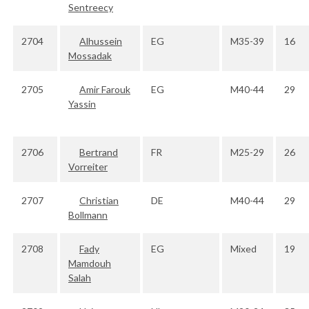
Sentreecy
2704
Alhussein
EG
M35-39
16
Mossadak
2705
Amir Farouk
EG
M40-44
29
Yassin
2706
Bertrand
FR
M25-29
26
Vorreiter
2707
Christian
DE
M40-44
29
Bollmann
2708
Fady
EG
Mixed
19
Mamdouh
Salah