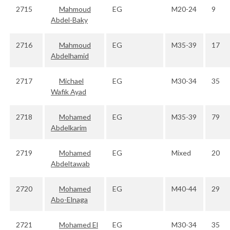
2715
Mahmoud
EG
M20-24
9
Abdel-Baky
2716
Mahmoud
EG
M35-39
17
Abdelhamid
2717
Michael
EG
M30-34
35
Wafik Ayad
2718
Mohamed
EG
M35-39
79
Abdelkarim
2719
Mohamed
EG
Mixed
20
Abdeltawab
2720
Mohamed
EG
M40-44
29
Abo-Elnaga
2721
Mohamed El
EG
M30-34
35