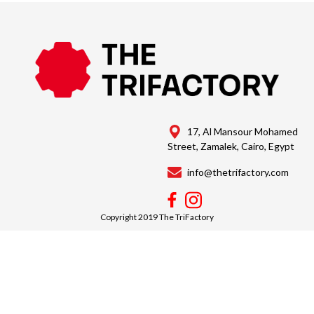
17, Al Mansour Mohamed
Street, Zamalek, Cairo, Egypt
info@thetrifactory.com
Copyright 2019 The TriFactory