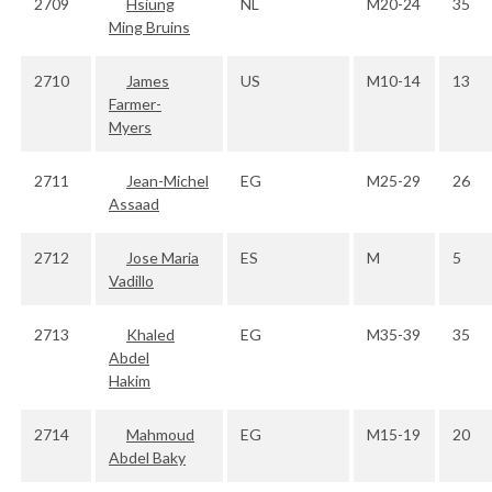
2709
Hsiung
NL
M20-24
35
Ming Bruins
2710
James
US
M10-14
13
Farmer-
Myers
2711
Jean-Michel
EG
M25-29
26
Assaad
2712
Jose Maria
ES
M
5
Vadillo
2713
Khaled
EG
M35-39
35
Abdel
Hakim
2714
Mahmoud
EG
M15-19
20
Abdel Baky