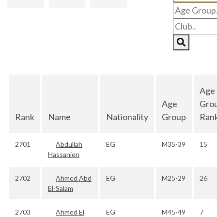
Age
Age
Gro
Rank
Name
Nationality
Group
Ran
2701
Abdullah
EG
M35-39
15
Hassanien
2702
Ahmed Abd
EG
M25-29
26
El-Salam
2703
Ahmed El
EG
M45-49
7