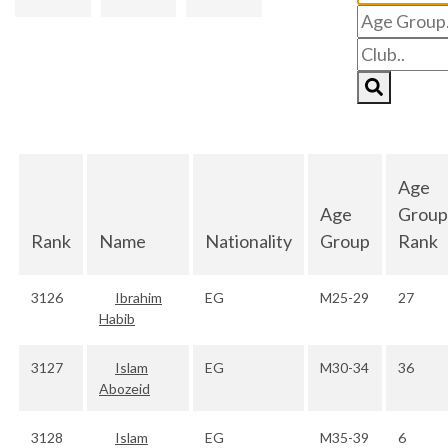
Age
Age
Group
Rank
Name
Nationality
Group
Rank
3126
Ibrahim
EG
M25-29
27
Habib
3127
Islam
EG
M30-34
36
Abozeid
3128
Islam
EG
M35-39
6