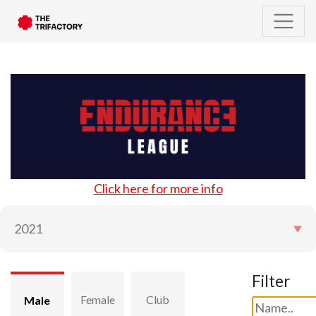
Click here for more info
Filter
Female
Club
Male