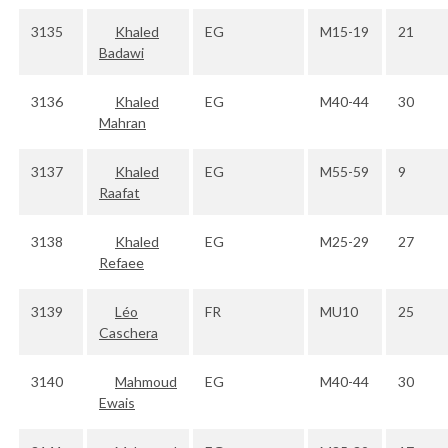
3135
Khaled
EG
M15-19
21
Badawi
3136
Khaled
EG
M40-44
30
Mahran
3137
Khaled
EG
M55-59
9
Raafat
3138
Khaled
EG
M25-29
27
Refaee
3139
Léo
FR
MU10
25
Caschera
3140
Mahmoud
EG
M40-44
30
Ewais