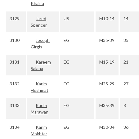
Khalifa
3129
Jared
US
M10-14
14
Spencer
3130
Joseph
EG
M35-39
35
Girgis
3131
Kareem
EG
M15-19
21
Salana
3132
Karim
EG
M25-29
27
Heshmat
3133
Karim
EG
M35-39
8
Marawan
3134
Karim
EG
M30-34
36
Mokhtar