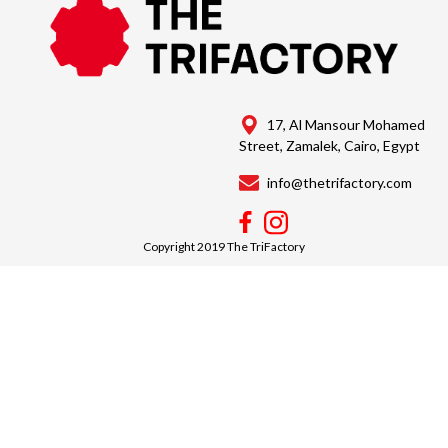
17, Al Mansour Mohamed
Street, Zamalek, Cairo, Egypt
info@thetrifactory.com
Copyright 2019 The TriFactory