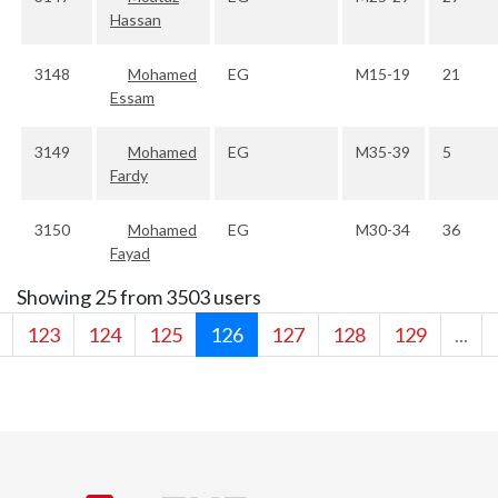
Hassan
3148
Mohamed
EG
M15-19
21
Essam
3149
Mohamed
EG
M35-39
5
Fardy
3150
Mohamed
EG
M30-34
36
Fayad
Showing 25 from 3503 users
123
124
125
126
127
128
129
...