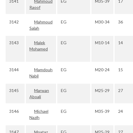
3141
Mahmoud
EG
M35-39
17
Raoof
3142
Mahmoud
EG
M30-34
36
Salah
3143
Malek
EG
M10-14
14
Mohamed
3144
Mamdouh
EG
M20-24
15
Nabil
3145
Marwan
EG
M25-29
27
Aboali
3146
Michael
EG
M35-39
24
Nazih
3147
Moataz
EG
M25-29
27